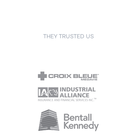
THEY TRUSTED US