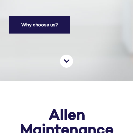
Why choose us?
Allen
Maintenance