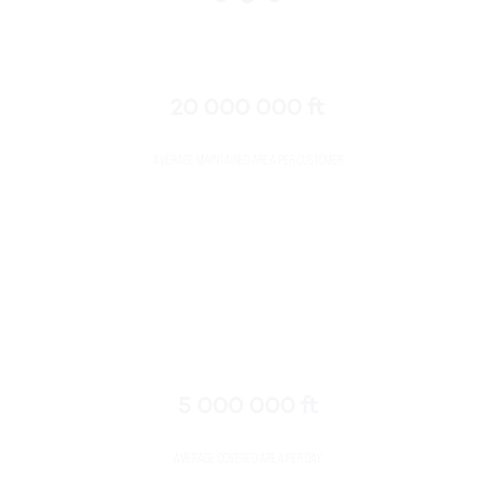
20 000 000 ft
Average maintained area per customer
5 000 000 ft
Average covered area per day