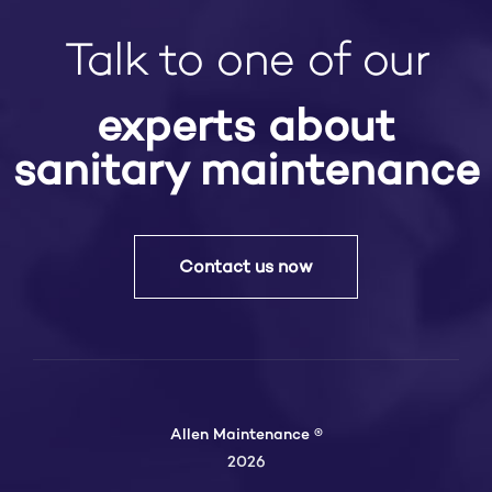
Talk to one of our
experts about
sanitary maintenance
Contact us now
Allen Maintenance ®
2026