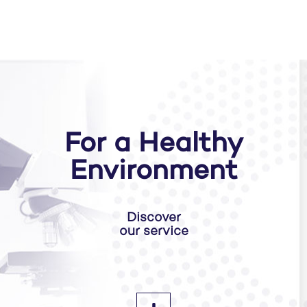
For a Healthy
Environment
Discover
our service