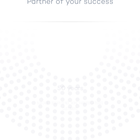
Partner of your success
50 years
5 decades of experience, more than 800 satisfied
customers