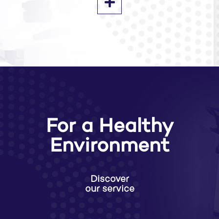
For a Healthy
Environment
Discover
our service