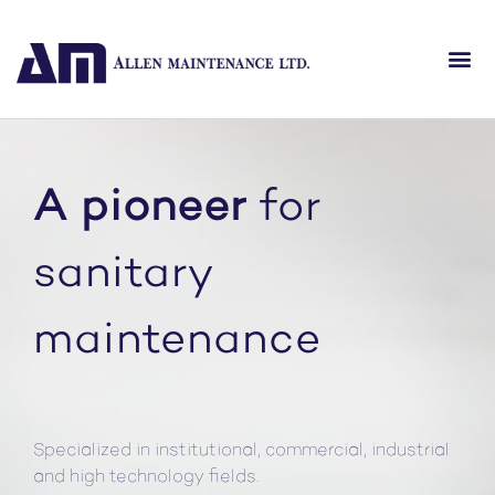
A pioneer
for
sanitary
maintenance
Specialized in institutional, commercial, industrial
and high technology fields.