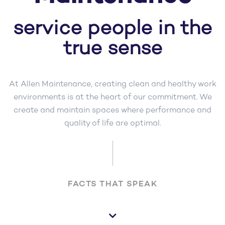
service people in the
true sense
At Allen Maintenance, creating clean and healthy work
environments is at the heart of our commitment. We
create and maintain spaces where performance and
quality of life are optimal.
FACTS THAT SPEAK