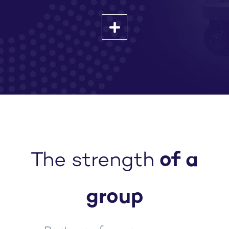
The strength
of a
group